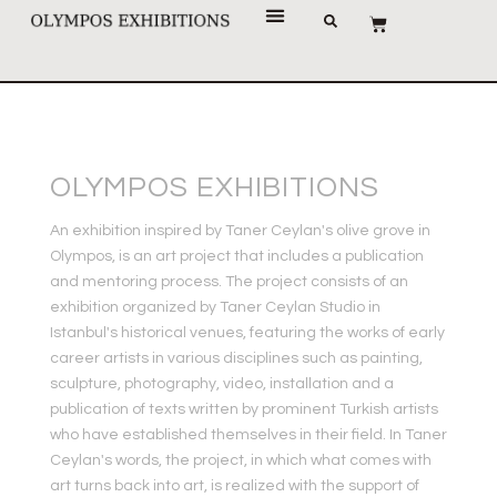
OLYMPOS EXHIBITIONS
An exhibition inspired by Taner Ceylan's olive grove in
Olympos, is an art project that includes a publication
and mentoring process. The project consists of an
exhibition organized by Taner Ceylan Studio in
Istanbul's historical venues, featuring the works of early
career artists in various disciplines such as painting,
sculpture, photography, video, installation and a
publication of texts written by prominent Turkish artists
who have established themselves in their field. In Taner
Ceylan's words, the project, in which what comes with
art turns back into art, is realized with the support of