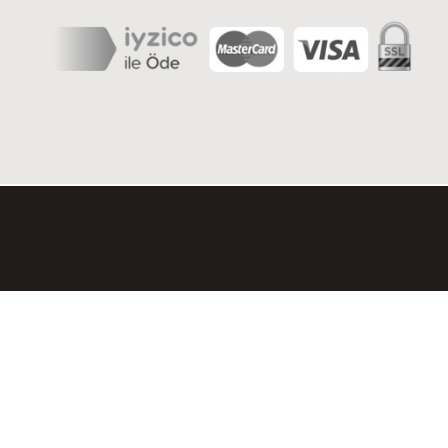
© 2026 OLIMPOS SERGILERI