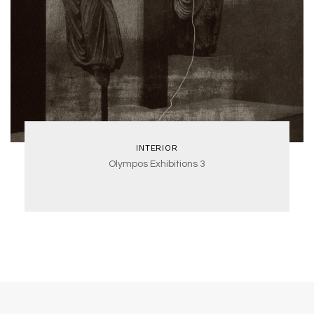
INTERIOR
Olympos Exhibitions 3