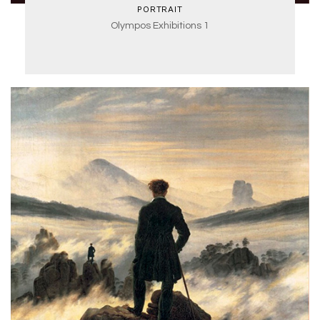
PORTRAIT
Olympos Exhibitions 1