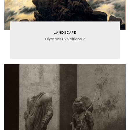
LANDSCAPE
Olympos Exhibitions 2