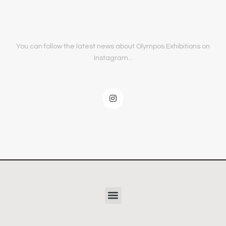
You can follow the latest news about Olympos Exhibitions on
Instagram...