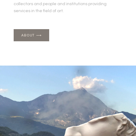
collectors and people and institutions providing
services in the field of art.
ABOUT ⟶