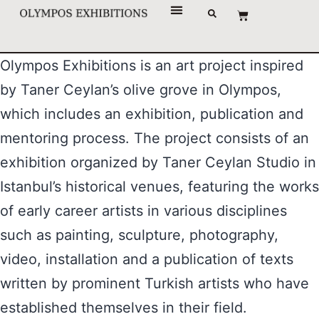
Olympos Exhibitions is an art project inspired
by Taner Ceylan’s olive grove in Olympos,
which includes an exhibition, publication and
mentoring process. The project consists of an
exhibition organized by Taner Ceylan Studio in
Istanbul’s historical venues, featuring the works
of early career artists in various disciplines
such as painting, sculpture, photography,
video, installation and a publication of texts
written by prominent Turkish artists who have
established themselves in their field.