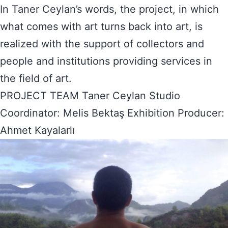
In Taner Ceylan’s words, the project, in which
what comes with art turns back into art, is
realized with the support of collectors and
people and institutions providing services in
the field of art.
PROJECT TEAM Taner Ceylan Studio
Coordinator: Melis Bektaş Exhibition Producer:
Ahmet Kayalarlı