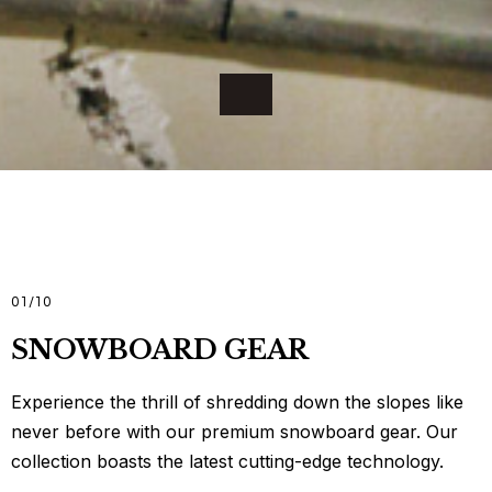
01
/
10
SNOWBOARD GEAR
Experience the thrill of shredding down the slopes like
never before with our premium snowboard gear. Our
collection boasts the latest cutting-edge technology.