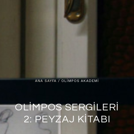
ANA SAYFA
/ OLIMPOS AKADEMI
OLİMPOS SERGİLERİ
2: PEYZAJ KİTABI