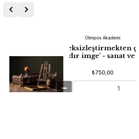
Olimpos Akademi
ayanlar →
‘Geleceksizleştirmekten ç
puşlar,
zamandır imge’ - sanat ve
ma Anları
₺
750,00
Add To Cart